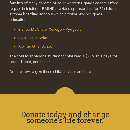
families of many children of southwestern Uganda cannot afford
to pay their tuition. BARHD provides sponsorship for 79 children
at three boarding schools which provide 7th-12th grade
education:
Bishop McAllister College – Kyogyera
Ryakasinga School
Kibingo Girls’ School
The cost to sponsor a student for one year is $425. This pays for
room, board, and tuition.
Donate now to give these children a better future!
Donate today and change
someone's life forever.