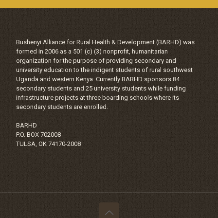
Bushenyi Alliance for Rural Health & Development (BARHD) was
formed in 2006 as a 501 (c) (3) nonprofit, humanitarian
organization for the purpose of providing secondary and
university education to the indigent students of rural southwest
Uganda and western Kenya. Currently BARHD sponsors 84
secondary students and 25 university students while funding
infrastructure projects at three boarding schools where its
secondary students are enrolled.
BARHD
P.O. BOX 702008
TULSA, OK 74170-2008