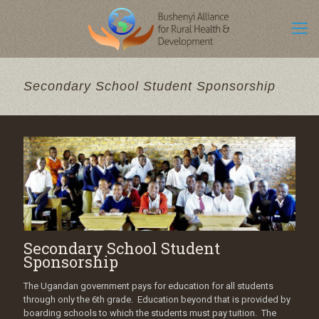
Secondary School Student Sponsorship
Secondary School Student
Sponsorship
The Ugandan government pays for education for all students
through only the 6th grade. Education beyond that is provided by
boarding schools to which the students must pay tuition. The